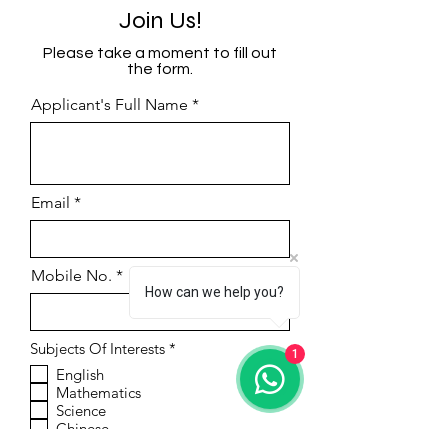
Join Us!
Please take a moment to fill out
the form.
Applicant's Full Name
Email
Mobile No.
How can we help you?
R
Subjects Of Interests
*
1
e
English
q
Mathematics
u
i
Science
r
Chinese
e
Phonics