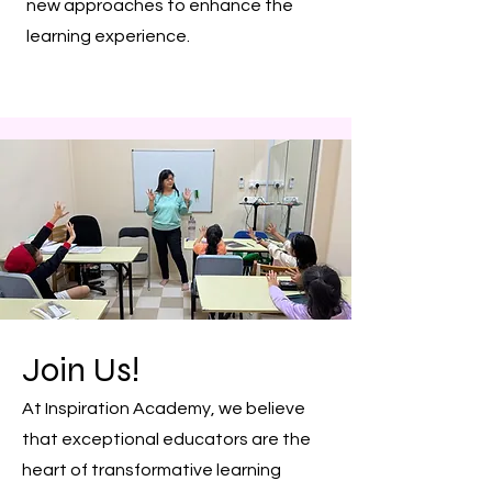
new approaches to enhance the
learning experience.
Join Us!
At Inspiration Academy, we believe
that exceptional educators are the
heart of transformative learning