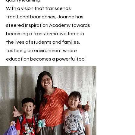
quality learning.
With a vision that transcends
traditional boundaries, Joanne has
steered Inspiration Academy towards
becoming a transformative force in
the lives of students and families,
fostering an environment where
education becomes a powerful tool.