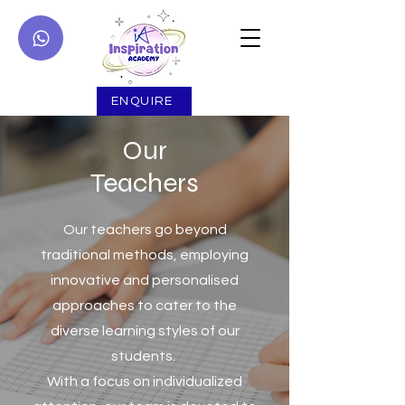
ENQUIRE
Our
Teachers
Our teachers go beyond
traditional methods, employing
innovative and personalised
approaches to cater to the
diverse learning styles of our
students.
With a focus on individualized