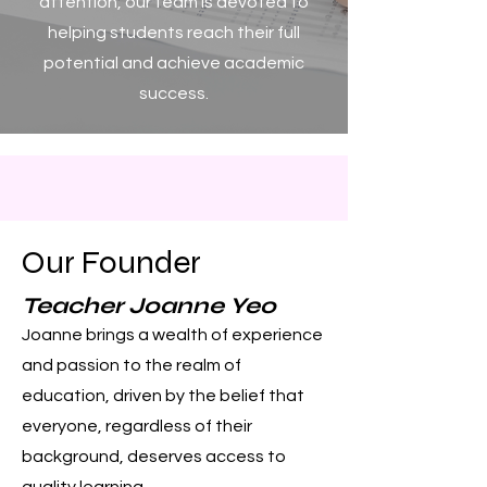
attention, our team is devoted to
helping students reach their full
potential and achieve academic
success.
Our Founder
Teacher Joanne Yeo
Joanne brings a wealth of experience
and passion to the realm of
education, driven by the belief that
everyone, regardless of their
background, deserves access to