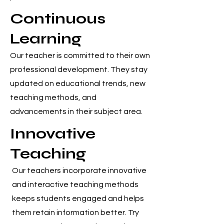
Continuous
Learning
Our teacher is committed to their own
professional development. They stay
updated on educational trends, new
teaching methods, and
advancements in their subject area.
Innovative
Teaching
Our teachers incorporate innovative
and interactive teaching methods
keeps students engaged and helps
them retain information better. Try