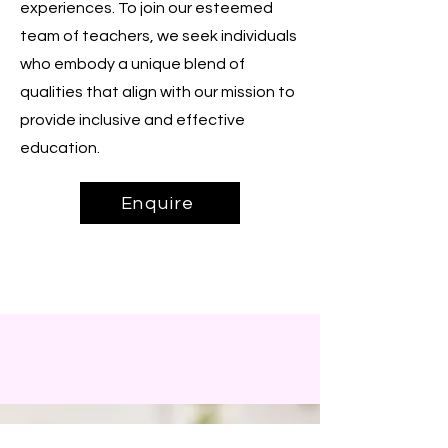
experiences. To join our esteemed
team of teachers, we seek individuals
who embody a unique blend of
qualities that align with our mission to
provide inclusive and effective
education.
Enquire