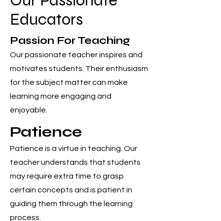
Our Passionate
Educators
Passion For Teaching
Our passionate teacher inspires and
motivates students. Their enthusiasm
for the subject matter can make
learning more engaging and
enjoyable.
Patience
Patience is a virtue in teaching. Our
teacher understands that students
may require extra time to grasp
certain concepts and is patient in
guiding them through the learning
process.